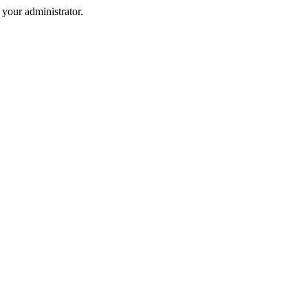
your administrator.