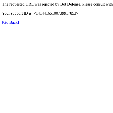
The requested URL was rejected by Bot Defense. Please consult with 
Your support ID is: <14144165100739917853>
[Go Back]